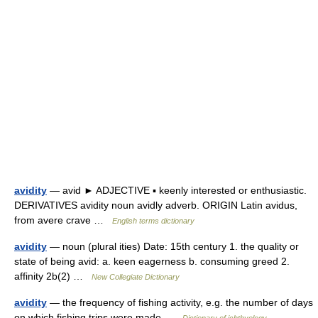
avidity
— avid ► ADJECTIVE ▪ keenly interested or enthusiastic.
DERIVATIVES avidity noun avidly adverb. ORIGIN Latin avidus,
from avere crave …
English terms dictionary
avidity
— noun (plural ities) Date: 15th century 1. the quality or
state of being avid: a. keen eagerness b. consuming greed 2.
affinity 2b(2) …
New Collegiate Dictionary
avidity
— the frequency of fishing activity, e.g. the number of days
on which fishing trips were made …