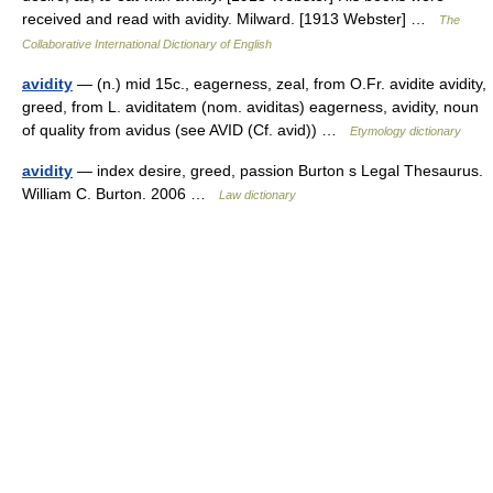
received and read with avidity. Milward. [1913 Webster] …
The
Collaborative International Dictionary of English
avidity
— (n.) mid 15c., eagerness, zeal, from O.Fr. avidite avidity,
greed, from L. aviditatem (nom. aviditas) eagerness, avidity, noun
of quality from avidus (see AVID (Cf. avid)) …
Etymology dictionary
avidity
— index desire, greed, passion Burton s Legal Thesaurus.
William C. Burton. 2006 …
Law dictionary