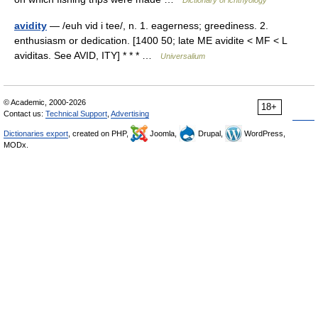
Dictionary of ichthyology
avidity
— /euh vid i tee/, n. 1. eagerness; greediness. 2.
enthusiasm or dedication. [1400 50; late ME avidite < MF < L
aviditas. See AVID, ITY] * * * …
Universalium
© Academic, 2000-2026
18+
Contact us:
Technical Support
,
Advertising
Dictionaries export
, created on PHP,
Joomla,
Drupal,
WordPress,
MODx.