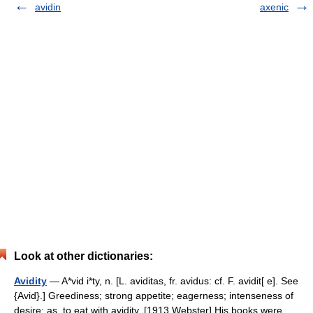
avidin
axenic
Look at other dictionaries:
Avidity
— A*vid i*ty, n. [L. aviditas, fr. avidus: cf. F. avidit[ e]. See
{Avid}.] Greediness; strong appetite; eagerness; intenseness of
desire; as, to eat with avidity. [1913 Webster] His books were