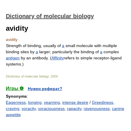
Dictionary of molecular biology
avidity
avidity
Strength of binding, usually of
a
small molecule with multiple
binding sites by
a
larger; particularly the binding of
a
complex
antigen
by an antibody. (
Affinity
refers to simple receptor-ligand
systems.)
Dictionary of molecular biology
.
2004
.
Игры ⚽
Нужен реферат?
Synonyms
:
Eagerness
,
longing
,
yearning
,
intense desire
/
Greediness
,
craving
,
voracity
,
voraciousness
,
rapacity
,
ravenousness
,
canine
appetite