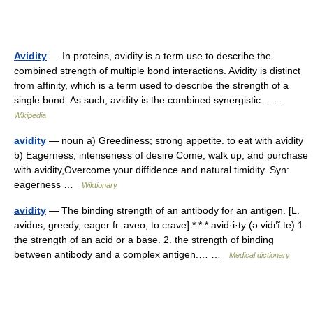
Avidity
— In proteins, avidity is a term use to describe the
combined strength of multiple bond interactions. Avidity is distinct
from affinity, which is a term used to describe the strength of a
single bond. As such, avidity is the combined synergistic… …
Wikipedia
avidity
— noun a) Greediness; strong appetite. to eat with avidity
b) Eagerness; intenseness of desire Come, walk up, and purchase
with avidity,Overcome your diffidence and natural timidity. Syn:
eagerness …
Wiktionary
avidity
— The binding strength of an antibody for an antigen. [L.
avidus, greedy, eager fr. aveo, to crave] * * * avid·i·ty (ə vidґĭ te) 1.
the strength of an acid or a base. 2. the strength of binding
between antibody and a complex antigen.… …
Medical dictionary