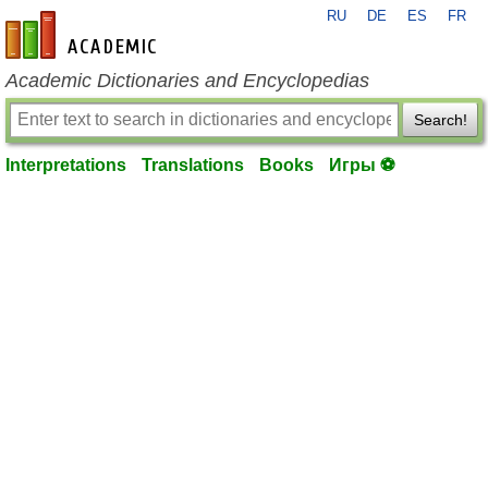
RU
DE
ES
FR
en-academic.com
Academic Dictionaries and Encyclopedias
Search!
Interpretations
Translations
Books
Игры ⚽